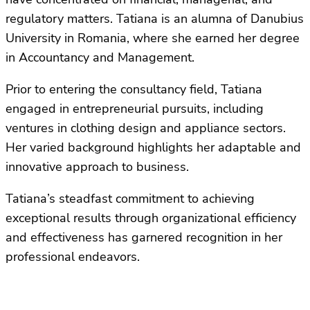
regulatory matters. Tatiana is an alumna of Danubius
University in Romania, where she earned her degree
in Accountancy and Management.
Prior to entering the consultancy field, Tatiana
engaged in entrepreneurial pursuits, including
ventures in clothing design and appliance sectors.
Her varied background highlights her adaptable and
innovative approach to business.
Tatiana’s steadfast commitment to achieving
exceptional results through organizational efficiency
and effectiveness has garnered recognition in her
professional endeavors.