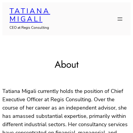
Skip
TATIANA
to
MIGALI
content
CEO at Regis Consulting
About
Tatiana Migali currently holds the position of Chief
Executive Officer at Regis Consulting. Over the
course of her career as an independent advisor, she
has amassed substantial expertise, primarily within
different industrial sectors. Her consultancy services
have concentrated on financial, managerial, and